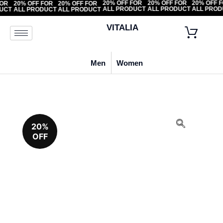
20% OFF FOR
20% OFF FOR
20% OF
F FOR
20% OFF FOR
20% OFF FOR
ALL PRODUCT
ALL PRODUCT
ALL PR
ODUCT
ALL PRODUCT
ALL PRODUCT
VITALIA
Men
Women
20%
OFF