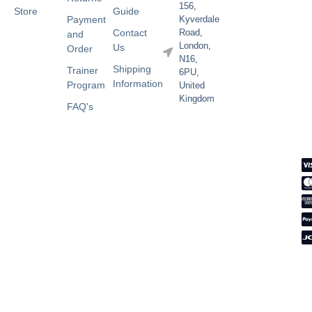
156,
Store
Guide
Payment
Kyverdale
Contact
Road,
and
London,
Us
Order
N16,
Shipping
Trainer
6PU,
Information
Program
United
Kingdom
FAQ's