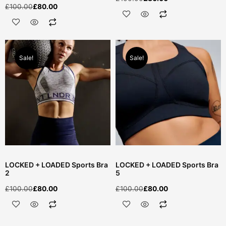
£
100.00
£
80.00
Sale!
Sale!
LOCKED + LOADED Sports Bra
LOCKED + LOADED Sports Bra
2
5
£
100.00
£
80.00
£
100.00
£
80.00