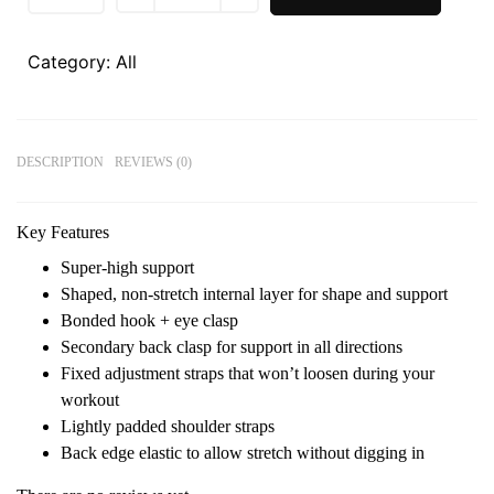
Category:
All
DESCRIPTION
REVIEWS (0)
Key Features
Super-high support
Shaped, non-stretch internal layer for shape and support
Bonded hook + eye clasp
Secondary back clasp for support in all directions
Fixed adjustment straps that won’t loosen during your
workout
Lightly padded shoulder straps
Back edge elastic to allow stretch without digging in