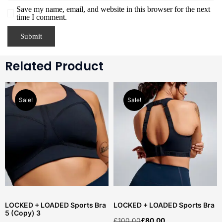
Save my name, email, and website in this browser for the next
time I comment.
Related Product
Sale!
Sale!
LOCKED + LOADED Sports Bra
LOCKED + LOADED Sports Bra
5 (Copy) 3
£
100.00
£
80.00