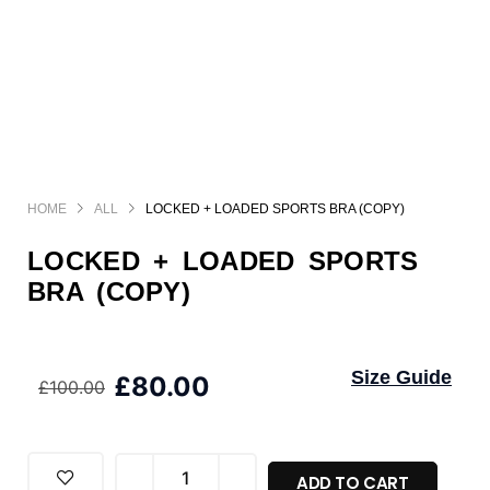
HOME
ALL
LOCKED + LOADED SPORTS BRA (COPY)
LOCKED + LOADED SPORTS
BRA (COPY)
Size Guide
£
80.00
£
100.00
ADD TO CART