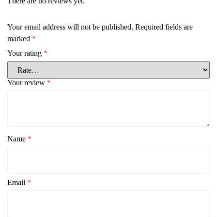
There are no reviews yet.
Your email address will not be published.
Required fields are
marked
*
Your rating
*
Your review
*
Name
*
Email
*