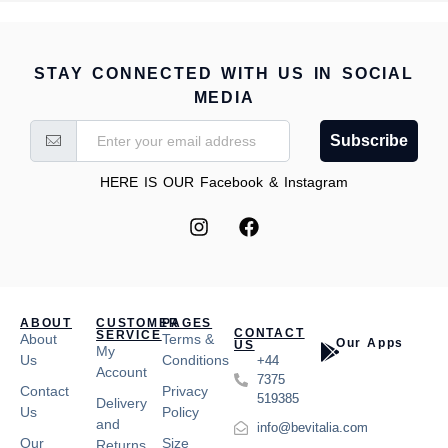
STAY CONNECTED WITH US IN SOCIAL
MEDIA
Subscribe
HERE IS OUR Facebook & Instagram
ABOUT
CUSTOMER
PAGES
CONTACT
SERVICE
About
Terms &
Our Apps
US
My
Us
Conditions
+44
Account
7375
Contact
Privacy
519385
Delivery
Us
Policy
and
info@bevitalia.com
Our
Size
Returns