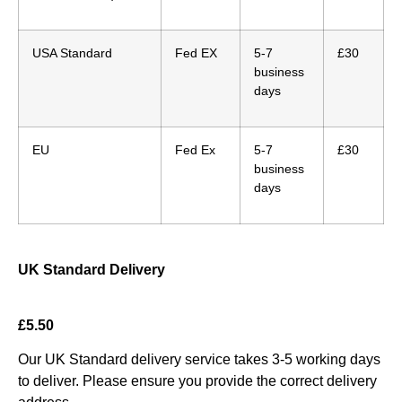
USA Standard
Fed EX
5-7
£30
business
days
EU
Fed Ex
5-7
£30
business
days
UK Standard Delivery
£5.50
Our UK Standard delivery service takes 3-5 working days
to deliver. Please ensure you provide the correct delivery