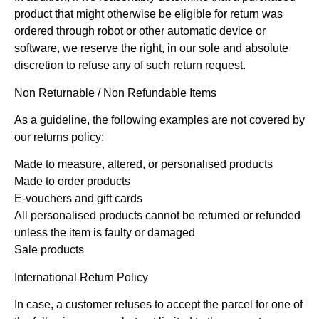
product that might otherwise be eligible for return was
ordered through robot or other automatic device or
software, we reserve the right, in our sole and absolute
discretion to refuse any of such return request.
Non Returnable / Non Refundable Items
As a guideline, the following examples are not covered by
our returns policy:
Made to measure, altered, or personalised products
Made to order products
E-vouchers and gift cards
All personalised products cannot be returned or refunded
unless the item is faulty or damaged
Sale products
International Return Policy
In case, a customer refuses to accept the parcel for one of