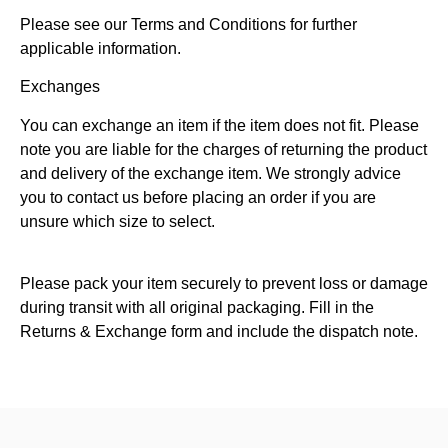
Please see our Terms and Conditions for further
applicable information.
Exchanges
You can exchange an item if the item does not fit. Please
note you are liable for the charges of returning the product
and delivery of the exchange item. We strongly advice
you to contact us before placing an order if you are
unsure which size to select.
Please pack your item securely to prevent loss or damage
during transit with all original packaging. Fill in the
Returns & Exchange form and include the dispatch note.