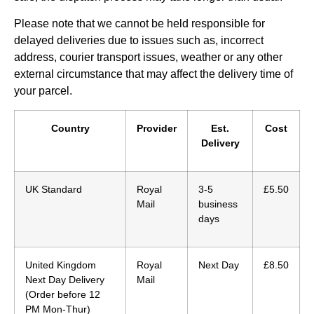
Please note that we cannot be held responsible for
delayed deliveries due to issues such as, incorrect
address, courier transport issues, weather or any other
external circumstance that may affect the delivery time of
your parcel.
Country
Provider
Est.
Cost
Delivery
UK Standard
Royal
3-5
£5.50
Mail
business
days
United Kingdom
Royal
Next Day
£8.50
Next Day Delivery
Mail
(Order before 12
PM Mon-Thur)