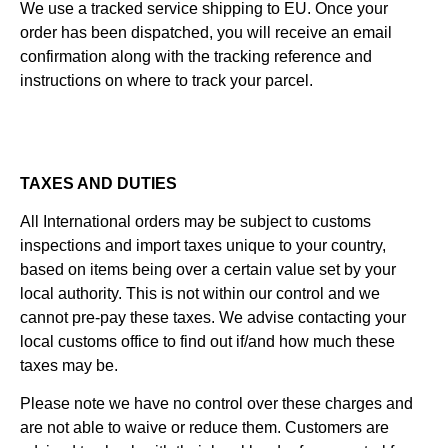
We use a tracked service shipping to EU. Once your
order has been dispatched, you will receive an email
confirmation along with the tracking reference and
instructions on where to track your parcel.
TAXES AND DUTIES
All International orders may be subject to customs
inspections and import taxes unique to your country,
based on items being over a certain value set by your
local authority. This is not within our control and we
cannot pre-pay these taxes. We advise contacting your
local customs office to find out if/and how much these
taxes may be.
Please note we have no control over these charges and
are not able to waive or reduce them. Customers are