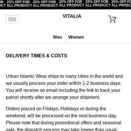
20% OFF FOR
20% OFF FOR
20% OF
F FOR
20% OFF FOR
20% OFF FOR
ALL PRODUCT
ALL PRODUCT
ALL PR
ODUCT
ALL PRODUCT
ALL PRODUCT
VITALIA
Men
Women
DELIVERY TIMES & COSTS
Urban Islamic Wear ships to many cities in the world and
we usually process your order within 1-2 business days.
You will receive an email including the link to track your
parcel shortly after we arrange your shipment.
Orders placed on Fridays, Holidays or during the
weekend, will be processed on the next business day.
Please note that during promotional offers and seasonal
sale, the dispatch process may take longer than usual.