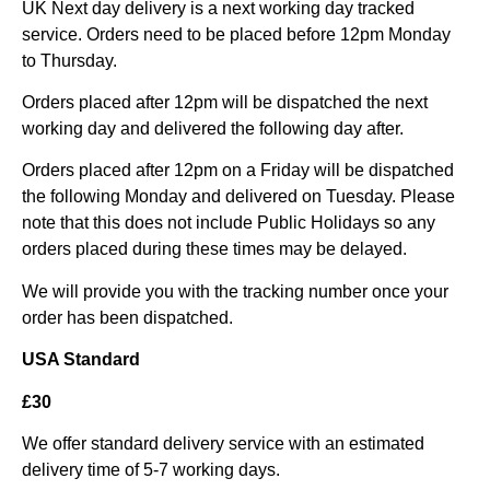
UK Next day delivery is a next working day tracked
service. Orders need to be placed before 12pm Monday
to Thursday.
Orders placed after 12pm will be dispatched the next
working day and delivered the following day after.
Orders placed after 12pm on a Friday will be dispatched
the following Monday and delivered on Tuesday. Please
note that this does not include Public Holidays so any
orders placed during these times may be delayed.
We will provide you with the tracking number once your
order has been dispatched.
USA Standard
£30
We offer standard delivery service with an estimated
delivery time of 5-7 working days.