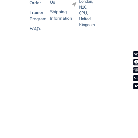
London,
Us
Order
N16,
Shipping
Trainer
6PU,
Information
Program
United
Kingdom
FAQ's