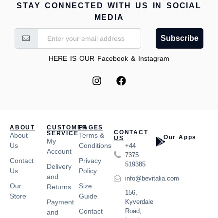
STAY CONNECTED WITH US IN SOCIAL
MEDIA
Subscribe
HERE IS OUR Facebook & Instagram
ABOUT
CUSTOMER
PAGES
CONTACT
SERVICE
About
Terms &
Our Apps
US
My
Us
Conditions
+44
Account
7375
Contact
Privacy
519385
Delivery
Us
Policy
and
info@bevitalia.com
Our
Size
Returns
156,
Store
Guide
Payment
Kyverdale
Contact
Road,
and