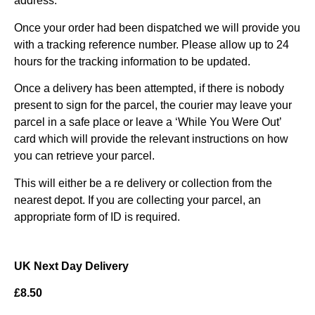
address.
Once your order had been dispatched we will provide you
with a tracking reference number. Please allow up to 24
hours for the tracking information to be updated.
Once a delivery has been attempted, if there is nobody
present to sign for the parcel, the courier may leave your
parcel in a safe place or leave a ‘While You Were Out’
card which will provide the relevant instructions on how
you can retrieve your parcel.
This will either be a re delivery or collection from the
nearest depot. If you are collecting your parcel, an
appropriate form of ID is required.
UK Next Day Delivery
£8.50