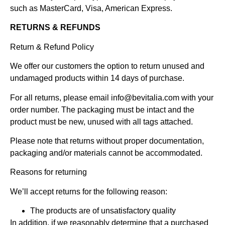
such as MasterCard, Visa, American Express.
RETURNS & REFUNDS
Return & Refund Policy
We offer our customers the option to return unused and
undamaged products within 14 days of purchase.
For all returns, please email
info@bevitalia.com
with your
order number. The packaging must be intact and the
product must be new, unused with all tags attached.
Please note that returns without proper documentation,
packaging and/or materials cannot be accommodated.
Reasons for returning
We’ll accept returns for the following reason:
The products are of unsatisfactory quality
In addition, if we reasonably determine that a purchased