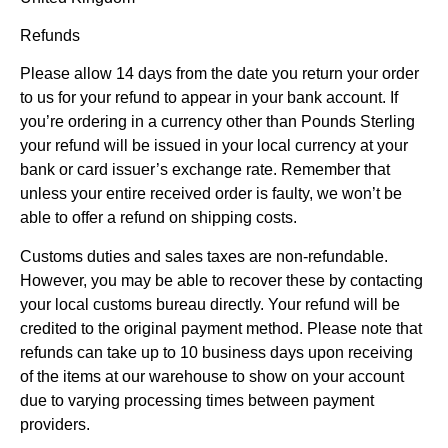
Refunds
Please allow 14 days from the date you return your order
to us for your refund to appear in your bank account. If
you’re ordering in a currency other than Pounds Sterling
your refund will be issued in your local currency at your
bank or card issuer’s exchange rate. Remember that
unless your entire received order is faulty, we won’t be
able to offer a refund on shipping costs.
Customs duties and sales taxes are non-refundable.
However, you may be able to recover these by contacting
your local customs bureau directly. Your refund will be
credited to the original payment method. Please note that
refunds can take up to 10 business days upon receiving
of the items at our warehouse to show on your account
due to varying processing times between payment
providers.