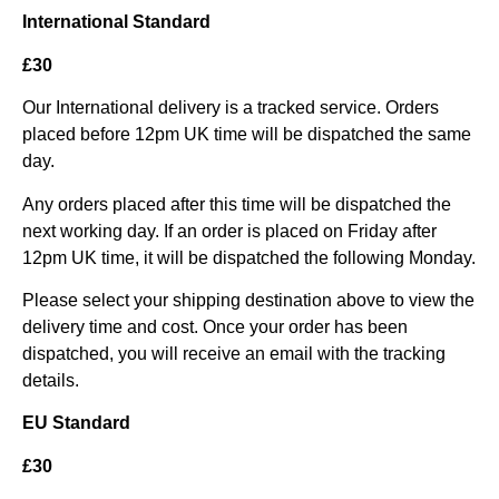
International Standard
£30
Our International delivery is a tracked service. Orders
placed before 12pm UK time will be dispatched the same
day.
Any orders placed after this time will be dispatched the
next working day. If an order is placed on Friday after
12pm UK time, it will be dispatched the following Monday.
Please select your shipping destination above to view the
delivery time and cost. Once your order has been
dispatched, you will receive an email with the tracking
details.
EU Standard
£30