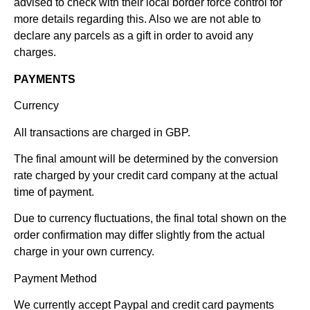
advised to check with their local border force control for
more details regarding this. Also we are not able to
declare any parcels as a gift in order to avoid any
charges.
PAYMENTS
Currency
All transactions are charged in GBP.
The final amount will be determined by the conversion
rate charged by your credit card company at the actual
time of payment.
Due to currency fluctuations, the final total shown on the
order confirmation may differ slightly from the actual
charge in your own currency.
Payment Method
We currently accept Paypal and credit card payments