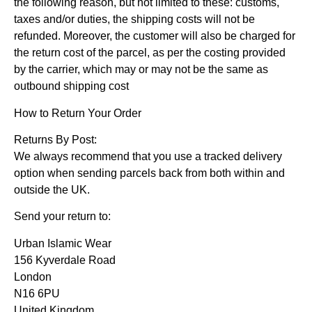
the following reason, but not limited to these: customs,
taxes and/or duties, the shipping costs will not be
refunded. Moreover, the customer will also be charged for
the return cost of the parcel, as per the costing provided
by the carrier, which may or may not be the same as
outbound shipping cost
How to Return Your Order
Returns By Post:
We always recommend that you use a tracked delivery
option when sending parcels back from both within and
outside the UK.
Send your return to:
Urban Islamic Wear
156 Kyverdale Road
London
N16 6PU
United Kingdom